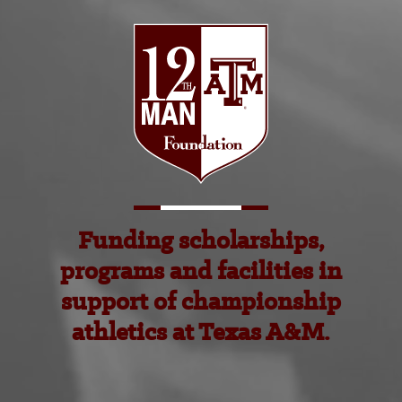
Funding scholarships,
programs and facilities in
support of championship
athletics at Texas A&M.