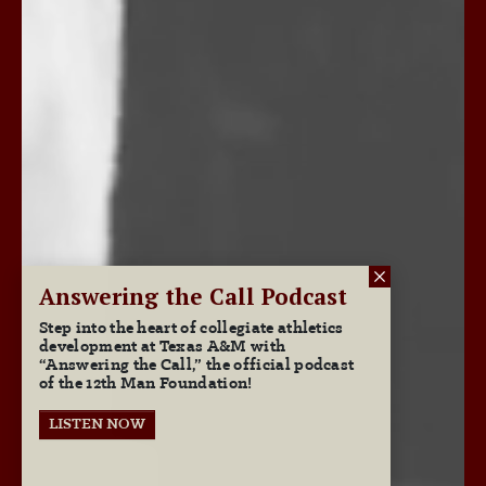
Answering the Call Podcast
Step into the heart of collegiate athletics
development at Texas A&M with
“Answering the Call,” the official podcast
of the 12th Man Foundation!
LISTEN NOW