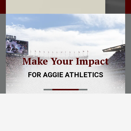
Make Your Impact
FOR AGGIE ATHLETICS
New
to the
12th Man Foundation