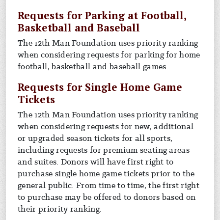
Requests for Parking at Football,
Basketball and Baseball
The 12th Man Foundation uses priority ranking
when considering requests for parking for home
football, basketball and baseball games.
Requests for Single Home Game
Tickets
The 12th Man Foundation uses priority ranking
when considering requests for new, additional
or upgraded season tickets for all sports,
including requests for premium seating areas
and suites. Donors will have first right to
purchase single home game tickets prior to the
general public. From time to time, the first right
to purchase may be offered to donors based on
their priority ranking.