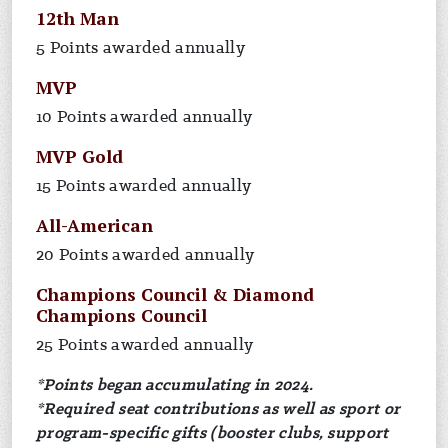
12th Man
5 Points awarded annually
MVP
10 Points awarded annually
MVP Gold
15 Points awarded annually
All-American
20 Points awarded annually
Champions Council & Diamond
Champions Council
25 Points awarded annually
*Points began accumulating in 2024.
*Required seat contributions as well as sport or
program-specific gifts (booster clubs, support