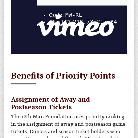
Benefits of Priority Points
Assignment of Away and
Postseason Tickets
The 12th Man Foundation uses priority ranking
in the assignment of away and postseason game
tickets. Donors and season ticket holders who