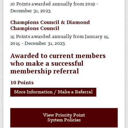
10 Points awarded annually from 2019 -
December 31, 2023.
Champions Council & Diamond
Champions Council
15 Points awarded annually from January 15,
2015 - December 31, 2023.
Awarded to current members
who make a successful
membership referral
10 Points
More Information / Make a Referral
View Priority Point
System Policies