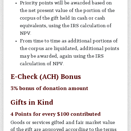
Priority points will be awarded based on
the net present value of the portion of the
corpus of the gift held in cash or cash
equivalents, using the IRS calculation of
NPV.
From time to time as additional portions of
the corpus are liquidated, additional points
may be awarded, again using the IRS
calculation of NPV.
E-Check (ACH) Bonus
3% bonus of donation amount
Gifts in Kind
4 Points for every $100 contributed
Goods or services gifted and fair market value
of the gift are approved according to the terms