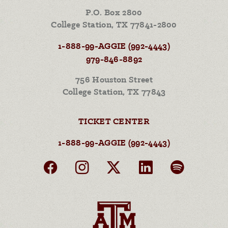
P.O. Box 2800
College Station, TX 77841-2800
1-888-99-AGGIE (992-4443)
979-846-8892
756 Houston Street
College Station, TX 77843
TICKET CENTER
1-888-99-AGGIE (992-4443)