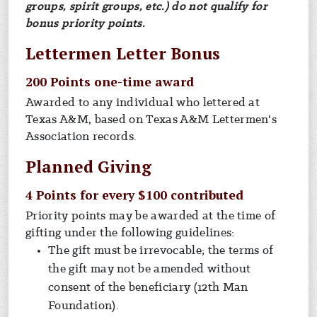
groups, spirit groups, etc.) do not qualify for
bonus priority points.
Lettermen Letter Bonus
200 Points one-time award
Awarded to any individual who lettered at
Texas A&M, based on Texas A&M Lettermen's
Association records.
Planned Giving
4 Points for every $100 contributed
Priority points may be awarded at the time of
gifting under the following guidelines:
The gift must be irrevocable; the terms of
the gift may not be amended without
consent of the beneficiary (12th Man
Foundation).