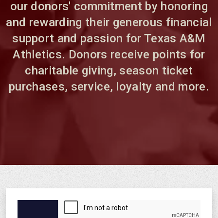
our donors' commitment by honoring
and rewarding their generous financial
support and passion for Texas A&M
Athletics. Donors receive points for
charitable giving, season ticket
purchases, service, loyalty and more.