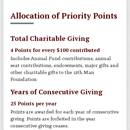
Allocation of Priority Points
Total Charitable Giving
4 Points for every $100 contributed
Includes Annual Fund contributions, annual
seat contributions, endowments, major gifts and
other charitable gifts to the 12th Man
Foundation.
Years of Consecutive Giving
25 Points per year
Points are awarded for each year of consecutive
giving. Points are forfeited in the year
consecutive giving ceases.