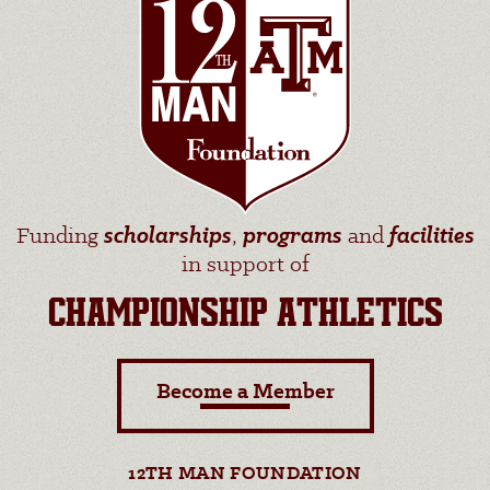
Funding
scholarships
,
programs
and
facilities
in support of
CHAMPIONSHIP ATHLETICS
Become a Member
12TH MAN FOUNDATION