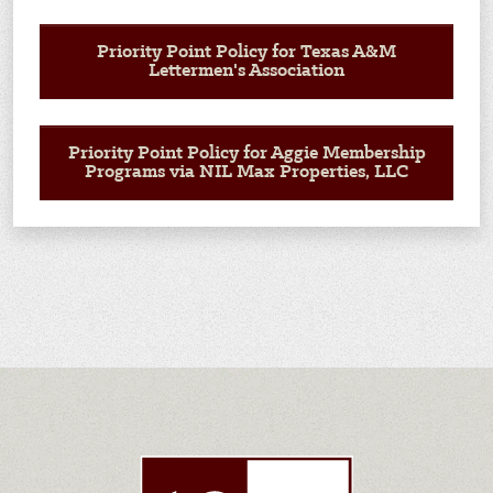
Priority Point Policy for Texas A&M
Lettermen's Association
Priority Point Policy for Aggie Membership
Programs via NIL Max Properties, LLC