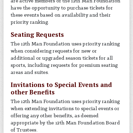
are active members of the 12th Man Foundation
have the opportunity to purchase tickets for
these events based on availability and their
priority ranking.
Seating Requests
The 12th Man Foundation uses priority ranking
when considering requests for new or
additional or upgraded season tickets for all
sports, including requests for premium seating
areas and suites.
Invitations to Special Events and
other Benefits
The 12th Man Foundation uses priority ranking
when extending invitations to special events or
offering any other benefits, as deemed
appropriate by the 12th Man Foundation Board
of Trustees.