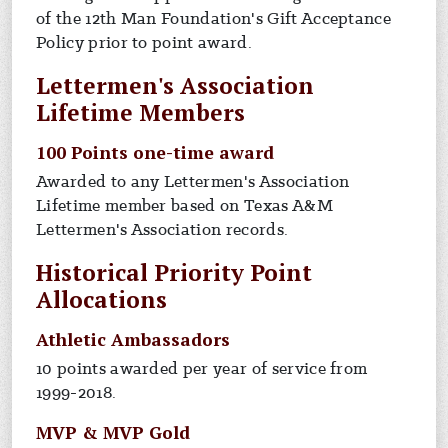
of the 12th Man Foundation's Gift Acceptance
Policy prior to point award.
Lettermen's Association
Lifetime Members
100 Points one-time award
Awarded to any Lettermen's Association
Lifetime member based on Texas A&M
Lettermen's Association records.
Historical Priority Point
Allocations
Athletic Ambassadors
10 points awarded per year of service from
1999-2018.
MVP & MVP Gold