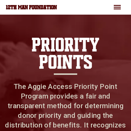
Skip to main content
Menu
12TH MAN FOUNDATION
PRIORITY
POINTS
The Aggie Access Priority Point
Program provides a fair and
transparent method for determining
donor priority and guiding the
distribution of benefits. It recognizes