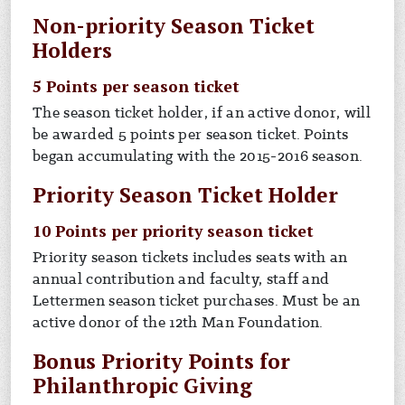
Non-priority Season Ticket
Holders
5 Points per season ticket
The season ticket holder, if an active donor, will
be awarded 5 points per season ticket. Points
began accumulating with the 2015-2016 season.
Priority Season Ticket Holder
10 Points per priority season ticket
Priority season tickets includes seats with an
annual contribution and faculty, staff and
Lettermen season ticket purchases. Must be an
active donor of the 12th Man Foundation.
Bonus Priority Points for
Philanthropic Giving