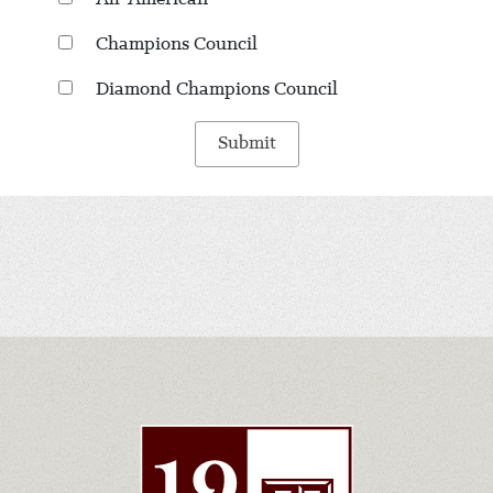
Champions Council
Diamond Champions Council