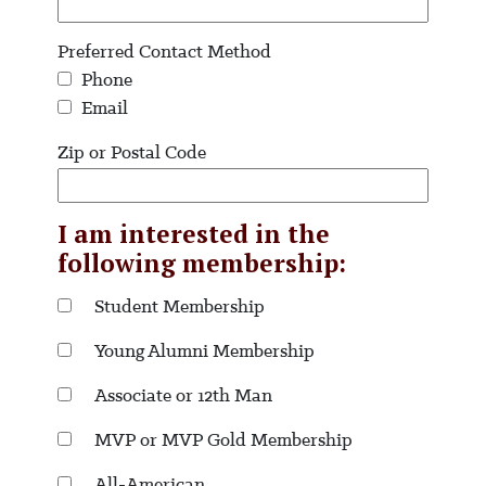
Preferred Contact Method
Phone
Email
Zip or Postal Code
I am interested in the
following membership:
Student Membership
Young Alumni Membership
Associate or 12th Man
MVP or MVP Gold Membership
All-American