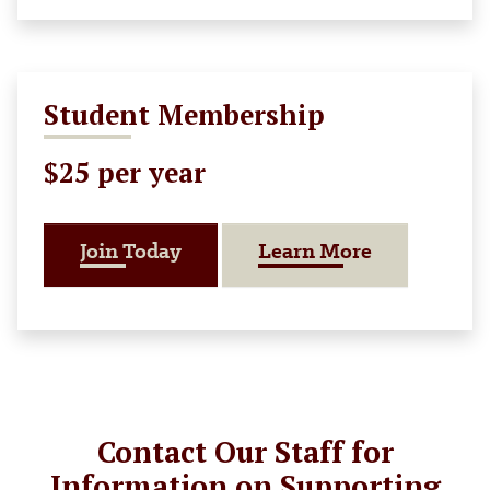
Student Membership
$25 per year
About Stud
Join Today
Learn More
Contact Our Staff for
Information on Supporting