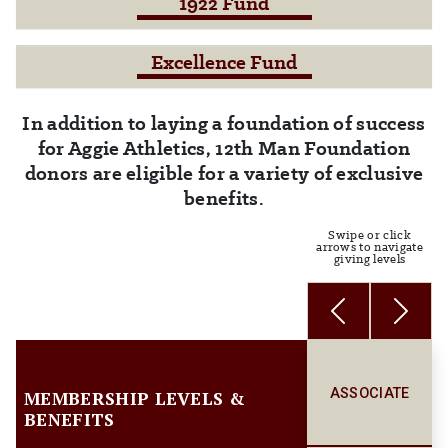
1922 Fund
Excellence Fund
In addition to laying a foundation of success
for Aggie Athletics, 12th Man Foundation
donors are eligible for a variety of exclusive
benefits.
Swipe or click
arrows to navigate
giving levels
Previous
Next
ASSOCIATE
MEMBERSHIP LEVELS &
BENEFITS