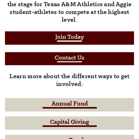
the stage for Texas A&M Athletics and Aggie
student-athletes to compete at the highest
level.
Join Today
Contact Us
Learn more about the different ways to get
involved:
Annual Fund
Capital Giving