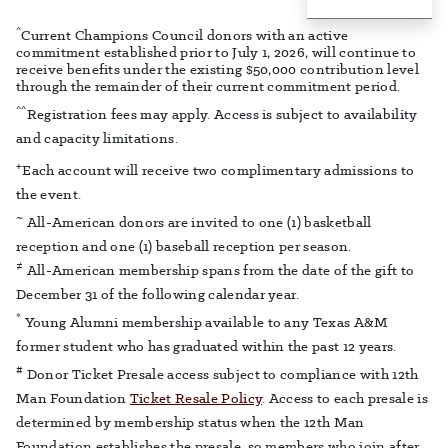
^
Current Champions Council donors with an active
commitment established prior to July 1, 2026, will continue to
receive benefits under the existing $50,000 contribution level
through the remainder of their current commitment period.
^^
Registration fees may apply. Access is subject to availability
and capacity limitations.
+
Each account will receive two complimentary admissions to
the event.
~
All-American donors are invited to one (1) basketball
reception and one (1) baseball reception per season.
≠
All-American membership spans from the date of the gift to
December 31 of the following calendar year.
*
Young Alumni membership available to any Texas A&M
former student who has graduated within the past 12 years.
#
Donor Ticket Presale access subject to compliance with 12th
Man Foundation
Ticket Resale Policy
. Access to each presale is
determined by membership status when the 12th Man
Foundation establishes the presale, so members who join after