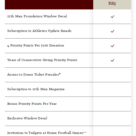
$25
12th Man Foundation Window Decal
Subscription to Athletics Update Emails
4 Priority Points Per $100 Donation
Years of Consecutive Giving Priority Points
#
Access to Donor Ticket Presales
Subscription to 12th Man Magazine
Bonus Priority Points Per Year
Exclusive Window Decal
Invitation to Tailgate at Home Football Games^^