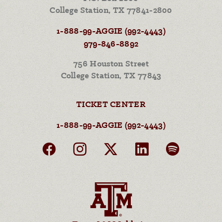
College Station, TX 77841-2800
1-888-99-AGGIE (992-4443)
979-846-8892
756 Houston Street
College Station, TX 77843
TICKET CENTER
1-888-99-AGGIE (992-4443)