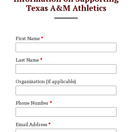
Texas A&M Athletics
First Name
*
Last Name
*
Organization (if applicable)
Phone Number
*
Email Address
*