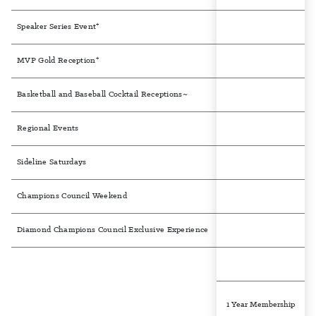
+
Speaker Series Event
+
MVP Gold Reception
Basketball and Baseball Cocktail Receptions~
Regional Events
Sideline Saturdays
Champions Council Weekend
Diamond Champions Council Exclusive Experience
1 Year Membership