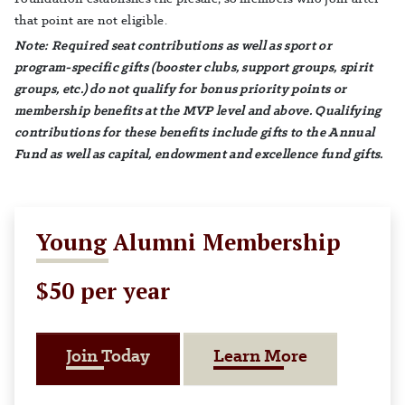
that point are not eligible.
Note: Required seat contributions as well as sport or
program-specific gifts (booster clubs, support groups, spirit
groups, etc.) do not qualify for bonus priority points or
membership benefits at the MVP level and above. Qualifying
contributions for these benefits include gifts to the Annual
Fund as well as capital, endowment and excellence fund gifts.
Young Alumni Membership
$50 per year
About Youn
Join Today
Learn More