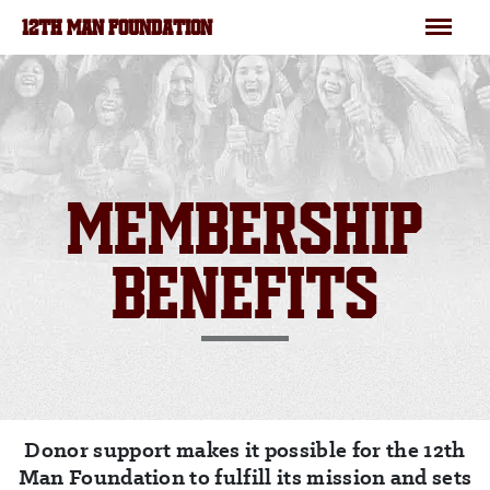
Skip to main content
Menu
12TH MAN FOUNDATION
MEMBERSHIP
BENEFITS
Donor support makes it possible for the 12th
Man Foundation to fulfill its mission and sets