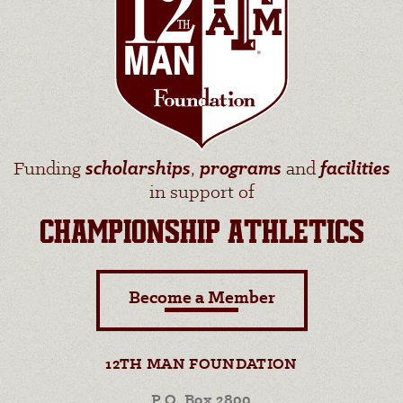
Funding
scholarships
,
programs
and
facilities
in support of
CHAMPIONSHIP ATHLETICS
Become a Member
12TH MAN FOUNDATION
P.O. Box 2800