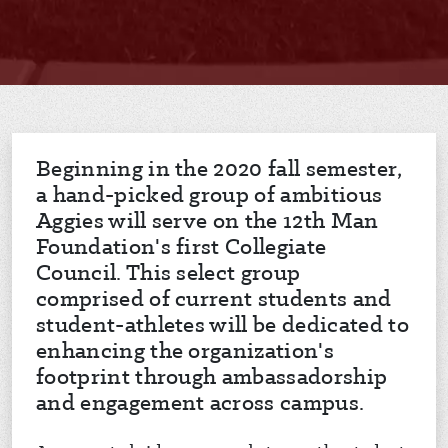
Beginning in the 2020 fall semester,
a hand-picked group of ambitious
Aggies will serve on the 12th Man
Foundation's first Collegiate
Council. This select group
comprised of current students and
student-athletes will be dedicated to
enhancing the organization's
footprint through ambassadorship
and engagement across campus.