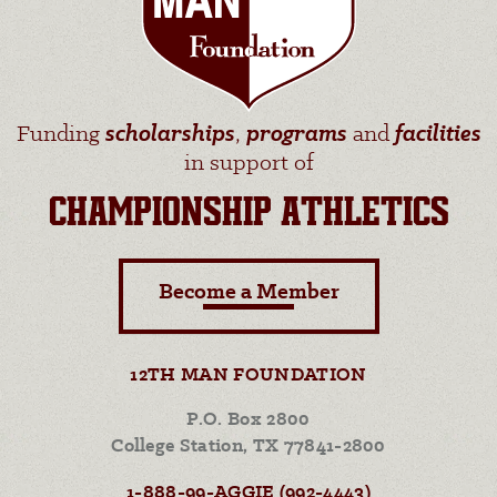
Funding
scholarships
,
programs
and
facilities
in support of
CHAMPIONSHIP ATHLETICS
Become a Member
12TH MAN FOUNDATION
P.O. Box 2800
College Station, TX 77841-2800
1-888-99-AGGIE (992-4443)