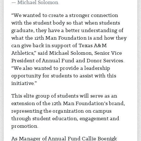
Michael Solomon
“We wanted to create a stronger connection
with the student body so that when students
graduate, they have a better understanding of
what the 12th Man Foundation is and how they
can give back in support of Texas A&M
Athletics,” said Michael Solomon, Senior Vice
President of Annual Fund and Donor Services.
“We also wanted to provide a leadership
opportunity for students to assist with this
initiative.”
This elite group of students will serve as an
extension of the 12th Man Foundation's brand,
representing the organization on campus
through student education, engagement and
promotion.
As Manager of Annual Fund Callie Boenigk