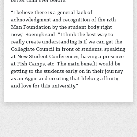
better than ever before.
“I believe there is a general lack of
acknowledgment and recognition of the 12th
Man Foundation by the student body right
now,” Boenigk said. “I think the best way to
really create understanding is if we can get the
Collegiate Council in front of students, speaking
at New Student Conferences, having a presence
at Fish Camps, etc. The main benefit would be
getting to the students early on in their journey
as an Aggie and creating that lifelong affinity
and love for this university.”