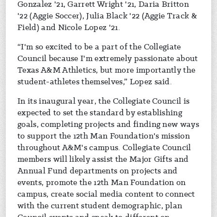
Gonzalez '21, Garrett Wright '21, Daria Britton
'22 (Aggie Soccer), Julia Black '22 (Aggie Track &
Field) and Nicole Lopez '21.
“I'm so excited to be a part of the Collegiate
Council because I'm extremely passionate about
Texas A&M Athletics, but more importantly the
student-athletes themselves,” Lopez said.
In its inaugural year, the Collegiate Council is
expected to set the standard by establishing
goals, completing projects and finding new ways
to support the 12th Man Foundation's mission
throughout A&M's campus. Collegiate Council
members will likely assist the Major Gifts and
Annual Fund departments on projects and
events, promote the 12th Man Foundation on
campus, create social media content to connect
with the current student demographic, plan