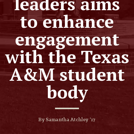
leaders aims
to enhance
engagement
with the Texas
A&M student
body
By Samantha Atchley ’17