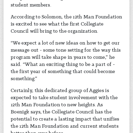
student members.
According to Solomon, the 12th Man Foundation
is excited to see what the first Collegiate
Council will bring to the organization.
“We expect a lot of new ideas on how to get our
message out - some tone setting for the way this
program will take shape in years to come,” he
said. “What an exciting thing to be a part of -
the first year of something that could become
something.”
Certainly, this dedicated group of Aggies is
expected to take student involvement with the
12th Man Foundation to new heights. As
Boenigk says, the Collegiate Council has the
potential to create a lasting impact that unifies
the 12th Man Foundation and current students