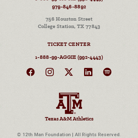
979-846-8892
756 Houston Street
College Station, TX 77843
TICKET CENTER
1-888-99-AGGIE (992-4443)
Texas A&M Athletics
© 12th Man Foundation | All Rights Reserved.