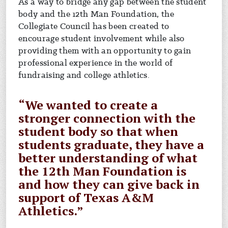
As a way to bridge any gap between the student
body and the 12th Man Foundation, the
Collegiate Council has been created to
encourage student involvement while also
providing them with an opportunity to gain
professional experience in the world of
fundraising and college athletics.
“We wanted to create a
stronger connection with the
student body so that when
students graduate, they have a
better understanding of what
the 12th Man Foundation is
and how they can give back in
support of Texas A&M
Athletics.”