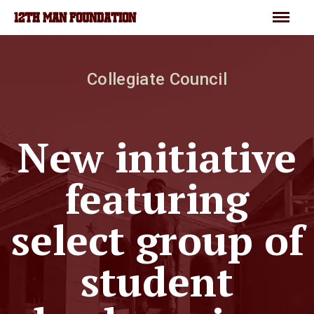
Skip to main content
Menu
12TH MAN FOUNDATION
Collegiate Council
New initiative
featuring
select group of
student