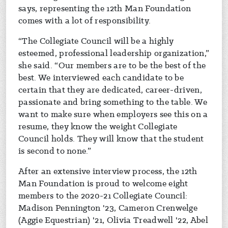
says, representing the 12th Man Foundation
comes with a lot of responsibility.
“The Collegiate Council will be a highly
esteemed, professional leadership organization,”
she said. “Our members are to be the best of the
best. We interviewed each candidate to be
certain that they are dedicated, career-driven,
passionate and bring something to the table. We
want to make sure when employers see this on a
resume, they know the weight Collegiate
Council holds. They will know that the student
is second to none.”
After an extensive interview process, the 12th
Man Foundation is proud to welcome eight
members to the 2020-21 Collegiate Council:
Madison Pennington '23, Cameron Crenwelge
(Aggie Equestrian) '21, Olivia Treadwell '22, Abel