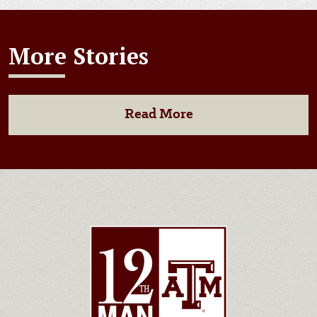
More Stories
Read More