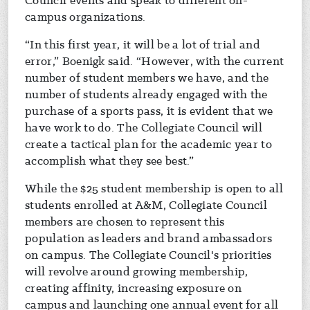
Council events and speak to different on-
campus organizations.
“In this first year, it will be a lot of trial and
error,” Boenigk said. “However, with the current
number of student members we have, and the
number of students already engaged with the
purchase of a sports pass, it is evident that we
have work to do. The Collegiate Council will
create a tactical plan for the academic year to
accomplish what they see best.”
While the $25 student membership is open to all
students enrolled at A&M, Collegiate Council
members are chosen to represent this
population as leaders and brand ambassadors
on campus. The Collegiate Council's priorities
will revolve around growing membership,
creating affinity, increasing exposure on
campus and launching one annual event for all